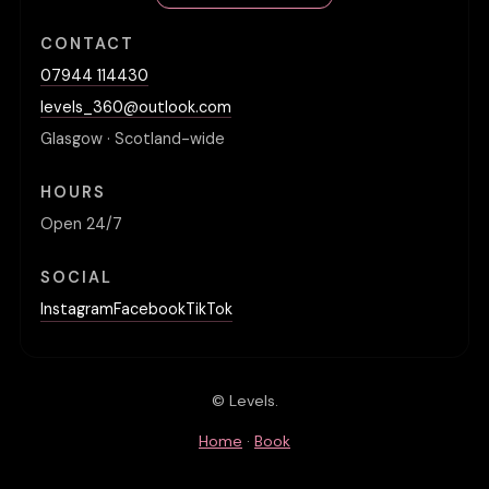
CONTACT
07944 114430
levels_360@outlook.com
Glasgow · Scotland-wide
HOURS
Open 24/7
SOCIAL
Instagram
Facebook
TikTok
© Levels.
Home
·
Book