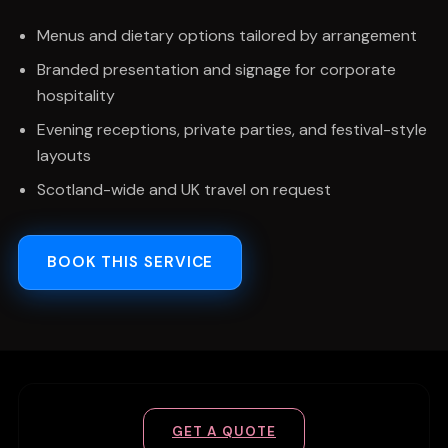
Menus and dietary options tailored by arrangement
Branded presentation and signage for corporate
hospitality
Evening receptions, private parties, and festival-style
layouts
Scotland-wide and UK travel on request
BOOK THIS SERVICE
GET A QUOTE