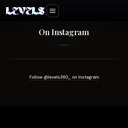
On Instagram
Follow @levels360_ on Instagram