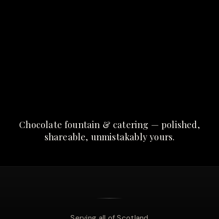
Chocolate fountain & catering — polished,
shareable, unmistakably yours.
Serving all of Scotland