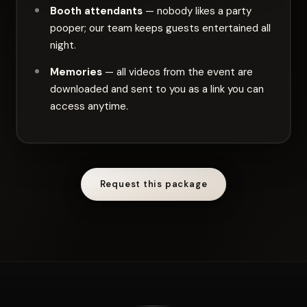
Booth attendants
— nobody likes a party
pooper; our team keeps guests entertained all
night.
Memories
— all videos from the event are
downloaded and sent to you as a link you can
access anytime.
Request this package