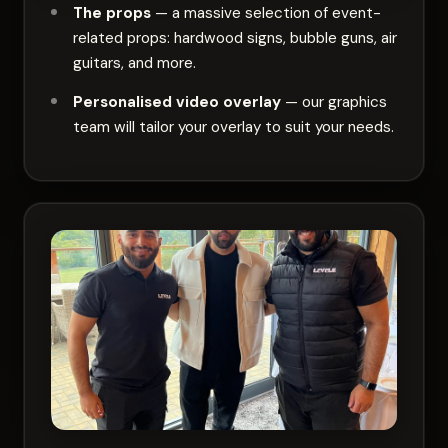
The props
— a massive selection of event-
related props: hardwood signs, bubble guns, air
guitars, and more.
Personalised video overlay
— our graphics
team will tailor your overlay to suit your needs.