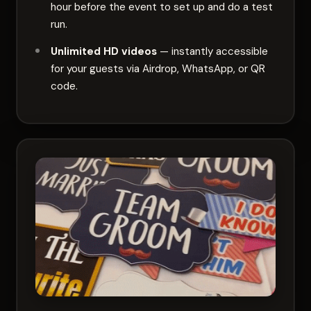
hour before the event to set up and do a test
run.
Unlimited HD videos
— instantly accessible
for your guests via Airdrop, WhatsApp, or QR
code.