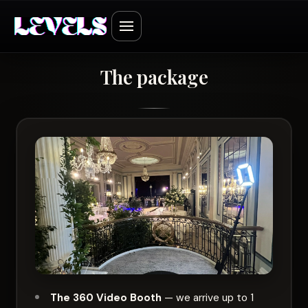
The package
The 360 Video Booth
— we arrive up to 1